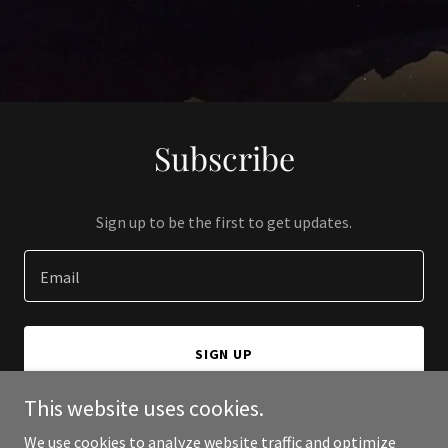
Subscribe
Sign up to be the first to get updates.
Email
SIGN UP
This website uses cookies.
We use cookies to analyze website traffic and optimize