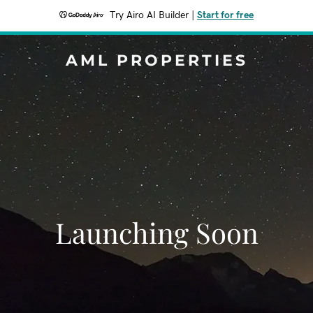
Try Airo AI Builder
|
Start for free
AML PROPERTIES
Launching Soon